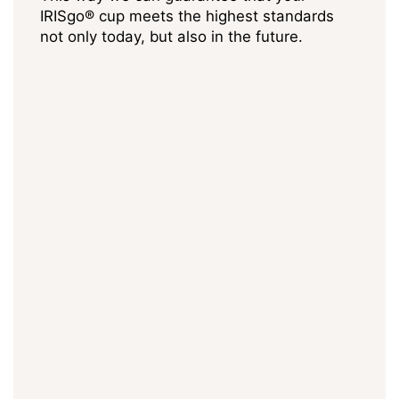
IRISgo® cup meets the highest standards
not only today, but also in the future.