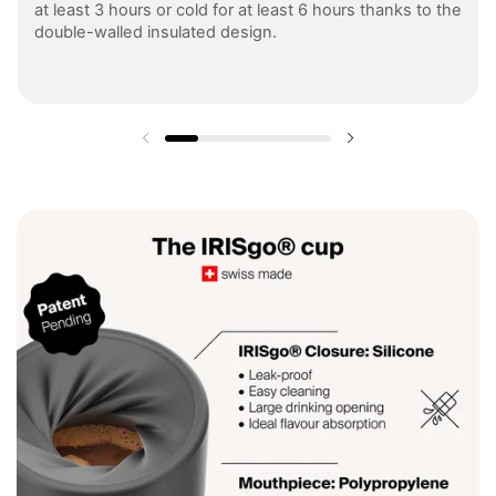
at least 3 hours or cold for at least 6 hours thanks to the
double-walled insulated design.
Previous slide
Next slide