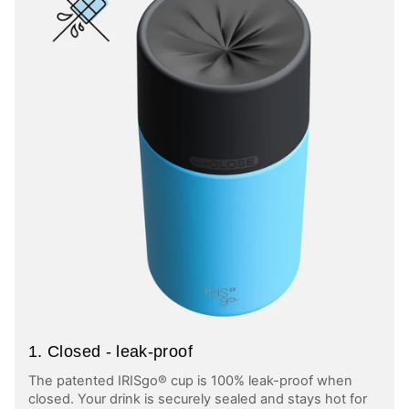
1. Closed - leak-proof
The patented IRISgo® cup is 100% leak-proof when
closed. Your drink is securely sealed and stays hot for