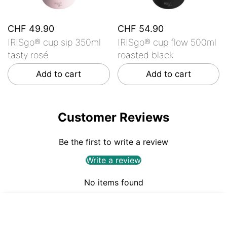
CHF 49.90
CHF 54.90
IRISgo® cup sip 350ml
IRISgo® cup flow 500ml
tasty rosé
roasted black
Add to cart
Add to cart
Customer Reviews
Be the first to write a review
Write a review
No items found
CHF 54.90
ADD TO CART