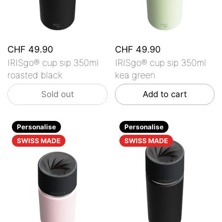
CHF 49.90
CHF 49.90
IRISgo® cup sip 350ml
IRISgo® cup sip 350ml
roasted black
kea green
Sold out
Add to cart
Personalise
Personalise
SWISS MADE
SWISS MADE