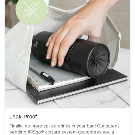
Leak-Proof
Finally, no more spilled drinks in your bag! Our patent-
pending IRISgo® closure system guarantees you a