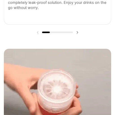
completely leak-proof solution. Enjoy your drinks on the
go without worry.
Previous slide
Next slide