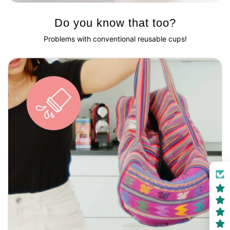
Do you know that too?
Problems with conventional reusable cups!