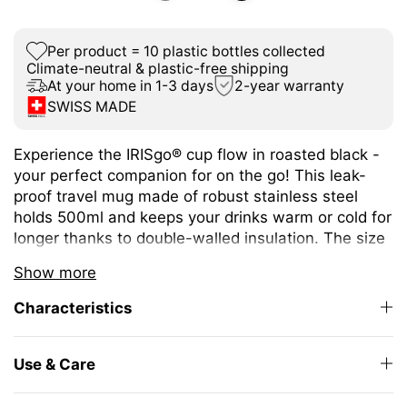
Per product = 10 plastic bottles collected
Climate-neutral & plastic-free shipping
At your home in 1-3 days
2-year warranty
SWISS MADE
Experience the IRISgo® cup flow in roasted black -
your perfect companion for on the go! This leak-
proof travel mug made of robust stainless steel
holds 500ml and keeps your drinks warm or cold for
longer thanks to double-walled insulation. The size
is ideal for a wide variety of hot and cold drinks.
Show more
The unique iris closure ensures effortless opening
Characteristics
and closing. The large drinking opening allows you
to enjoy drinking as from your favourite mug at
home.
Use & Care
The elegant design and high-quality Swiss Made