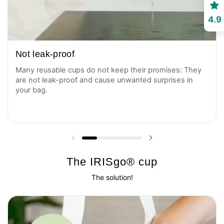
4.9
Not leak-proof
Many reusable cups do not keep their promises: They
are not leak-proof and cause unwanted surprises in
your bag.
Previous slide
Next slide
The IRISgo® cup
The solution!