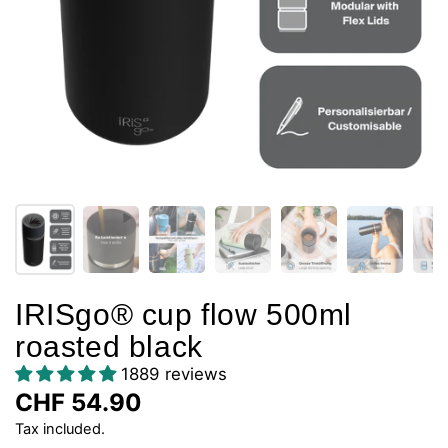
IRISgo® cup flow 500ml
roasted black
1889 reviews
CHF 54.90
Tax included.