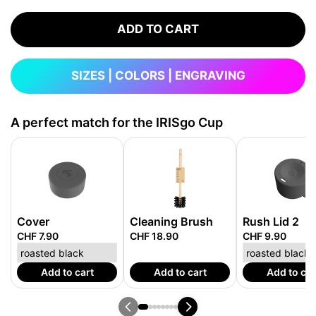
ADD TO CART
SIZES | COLORS | ENGRAVING
A perfect match for the IRISgo Cup
Cover
Cleaning Brush
Rush Lid 2
CHF 7.90
CHF 18.90
CHF 9.90
Add to cart
Add to cart
Add to car