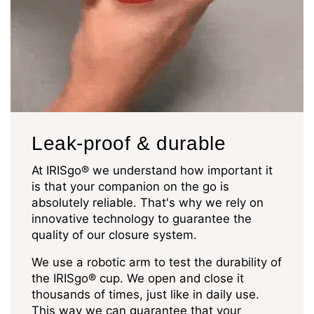
Leak-proof & durable
At IRISgo® we understand how important it
is that your companion on the go is
absolutely reliable. That's why we rely on
innovative technology to guarantee the
quality of our closure system.
We use a robotic arm to test the durability of
the IRISgo® cup. We open and close it
thousands of times, just like in daily use.
This way we can guarantee that your