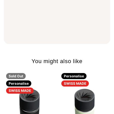
You might also like
Sold Out
Personalise
Personalise
SWISS MADE
SWISS MADE