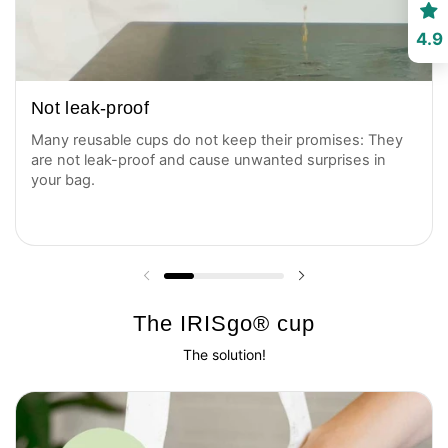
4.9
Not leak-proof
Many reusable cups do not keep their promises: They
are not leak-proof and cause unwanted surprises in
your bag.
Previous slide
Next slide
The IRISgo® cup
The solution!