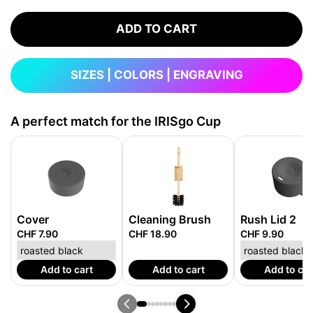
ADD TO CART
SIZES | COLORS | ENGRAVING
A perfect match for the IRISgo Cup
Cover
Cleaning Brush
Rush Lid 2
CHF 7.90
CHF 18.90
CHF 9.90
Add to cart
Add to cart
Add to car