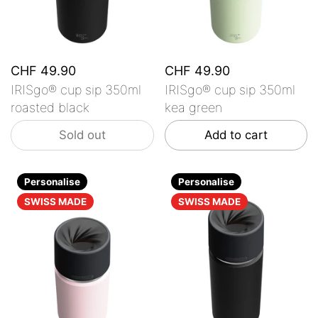
CHF 49.90
CHF 49.90
IRISgo® cup sip 350ml
IRISgo® cup sip 350ml
roasted black
kea green
Sold out
Add to cart
Personalise
Personalise
SWISS MADE
SWISS MADE