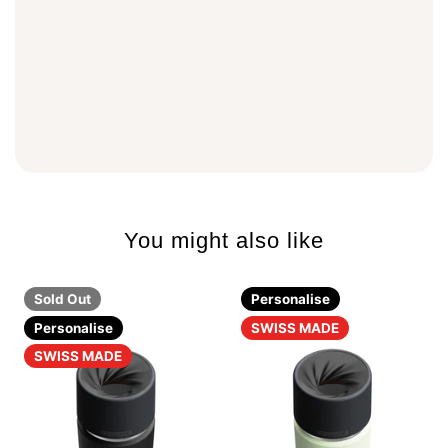
You might also like
Sold Out
Personalise
Personalise
SWISS MADE
SWISS MADE