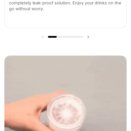
completely leak-proof solution. Enjoy your drinks on the
go without worry.
Previous slide
Next slide