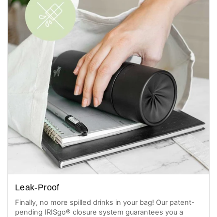
Leak-Proof
Finally, no more spilled drinks in your bag! Our patent-
pending IRISgo® closure system guarantees you a