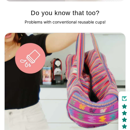
Do you know that too?
Problems with conventional reusable cups!