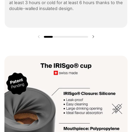
at least 3 hours or cold for at least 6 hours thanks to the
double-walled insulated design.
Previous slide
Next slide