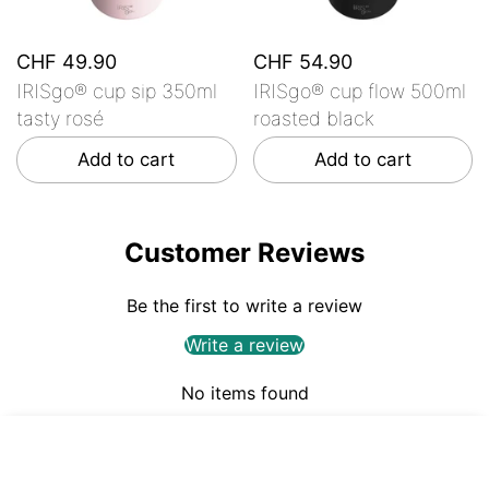
CHF 49.90
CHF 54.90
IRISgo® cup sip 350ml
IRISgo® cup flow 500ml
tasty rosé
roasted black
Add to cart
Add to cart
Customer Reviews
Be the first to write a review
Write a review
No items found
CHF 49.90
ADD TO CART