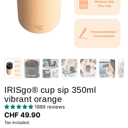
IRISgo® cup sip 350ml
vibrant orange
1889 reviews
CHF 49.90
Tax included.