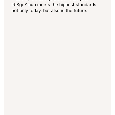
IRISgo® cup meets the highest standards
not only today, but also in the future.