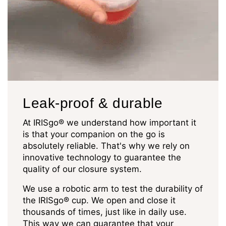
Leak-proof & durable
At IRISgo® we understand how important it
is that your companion on the go is
absolutely reliable. That's why we rely on
innovative technology to guarantee the
quality of our closure system.
We use a robotic arm to test the durability of
the IRISgo® cup. We open and close it
thousands of times, just like in daily use.
This way we can guarantee that your