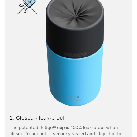
1. Closed - leak-proof
The patented IRISgo® cup is 100% leak-proof when
closed. Your drink is securely sealed and stays hot for