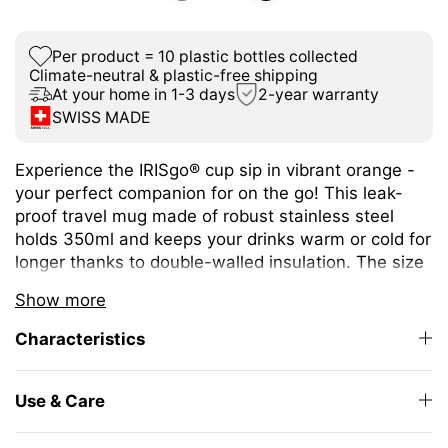
Per product = 10 plastic bottles collected
Climate-neutral & plastic-free shipping
At your home in 1-3 days
2-year warranty
SWISS MADE
Experience the IRISgo® cup sip in vibrant orange -
your perfect companion for on the go! This leak-
proof travel mug made of robust stainless steel
holds 350ml and keeps your drinks warm or cold for
longer thanks to double-walled insulation. The size
is ideal for different coffee or tea variations.
Show more
The unique iris closure ensures effortless opening
Characteristics
and closing. The large drinking opening allows you
to enjoy drinking as from your favourite mug at
home.
Use & Care
The elegant design and high-quality Swiss Made