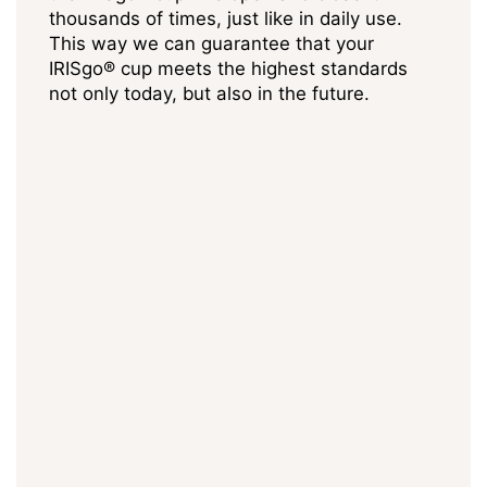
thousands of times, just like in daily use.
This way we can guarantee that your
IRISgo® cup meets the highest standards
not only today, but also in the future.