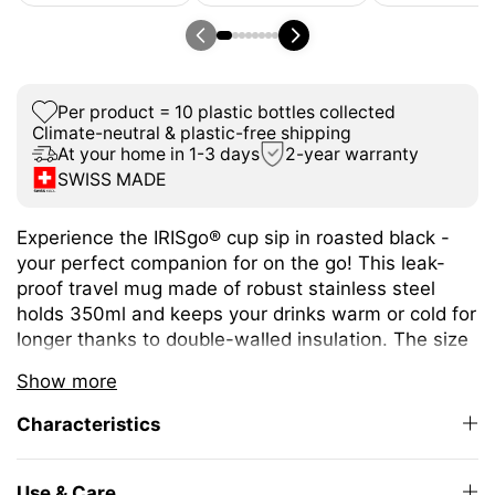
Per product = 10 plastic bottles collected
Climate-neutral & plastic-free shipping
At your home in 1-3 days
2-year warranty
SWISS MADE
Experience the IRISgo® cup sip in roasted black -
your perfect companion for on the go! This leak-
proof travel mug made of robust stainless steel
holds 350ml and keeps your drinks warm or cold for
longer thanks to double-walled insulation. The size
is ideal for different coffee or tea variations.
Show more
The unique iris closure ensures effortless opening
Characteristics
and closing. The large drinking opening allows you
to enjoy drinking as from your favourite mug at
home.
Use & Care