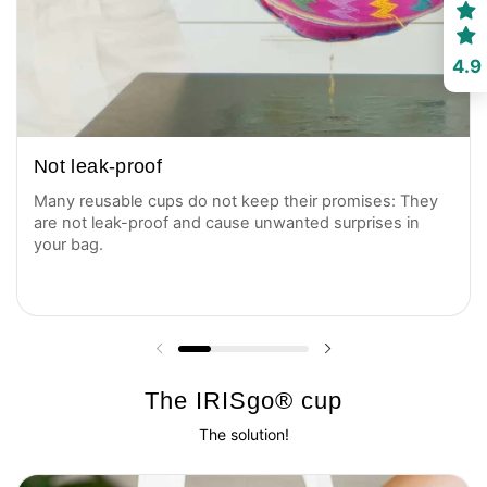
4.9
Not leak-proof
Many reusable cups do not keep their promises: They
are not leak-proof and cause unwanted surprises in
your bag.
Previous slide
Next slide
The IRISgo® cup
The solution!