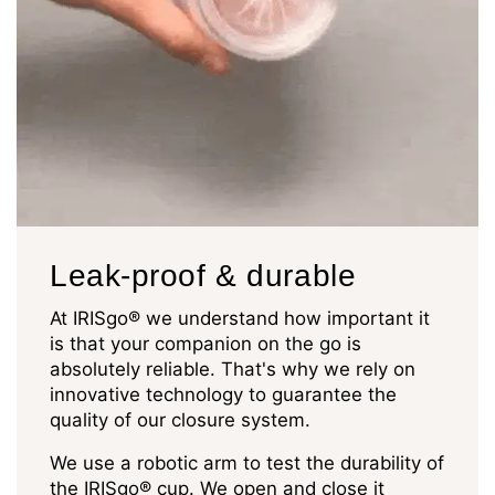
Leak-proof & durable
At IRISgo® we understand how important it
is that your companion on the go is
absolutely reliable. That's why we rely on
innovative technology to guarantee the
quality of our closure system.
We use a robotic arm to test the durability of
the IRISgo® cup. We open and close it