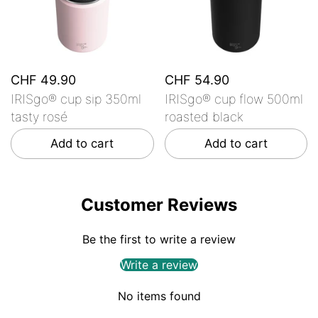
CHF 49.90
CHF 54.90
IRISgo® cup sip 350ml
IRISgo® cup flow 500ml
tasty rosé
roasted black
Add to cart
Add to cart
Customer Reviews
Be the first to write a review
Write a review
No items found