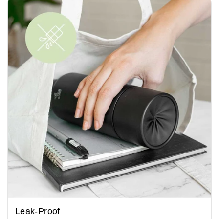
Leak-Proof