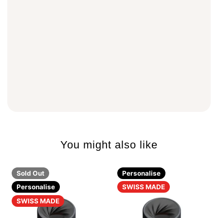
You might also like
Sold Out
Personalise
Personalise
SWISS MADE
SWISS MADE