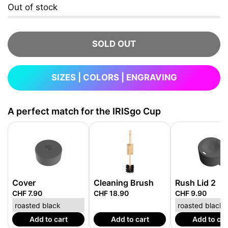
Out of stock
SOLD OUT
SIZES | COLORS | ENGRAVING
A perfect match for the IRISgo Cup
Cover
Cleaning Brush
Rush Lid 2
CHF 7.90
CHF 18.90
CHF 9.90
Add to cart
Add to cart
Add to car