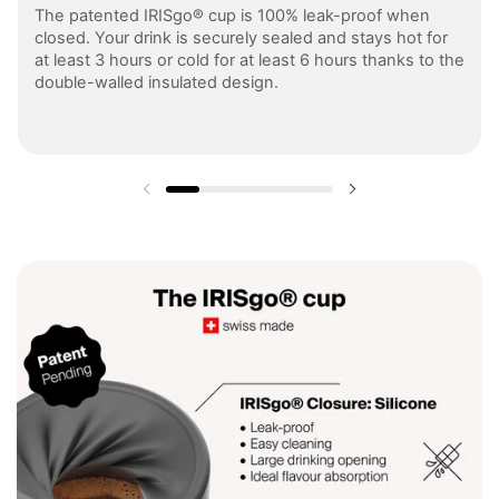
The patented IRISgo® cup is 100% leak-proof when
closed. Your drink is securely sealed and stays hot for
at least 3 hours or cold for at least 6 hours thanks to the
double-walled insulated design.
Previous slide
Next slide