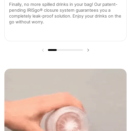
Finally, no more spilled drinks in your bag! Our patent-
pending IRISgo® closure system guarantees you a
completely leak-proof solution. Enjoy your drinks on the
go without worry.
Previous slide
Next slide