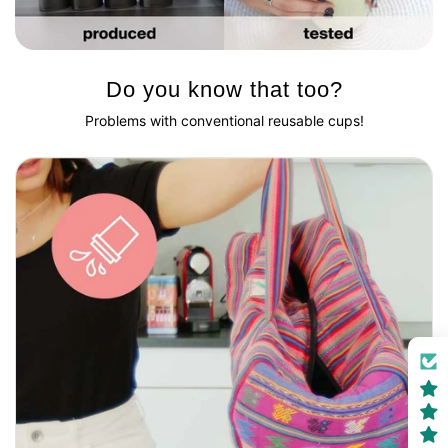
Do you know that too?
Problems with conventional reusable cups!