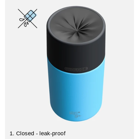
1. Closed - leak-proof