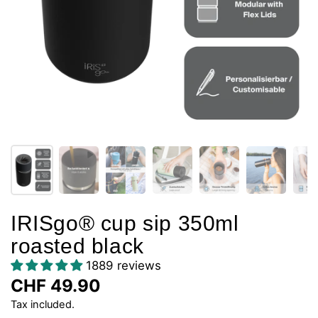
IRISgo® cup sip 350ml
roasted black
1889 reviews
CHF 49.90
Tax included.