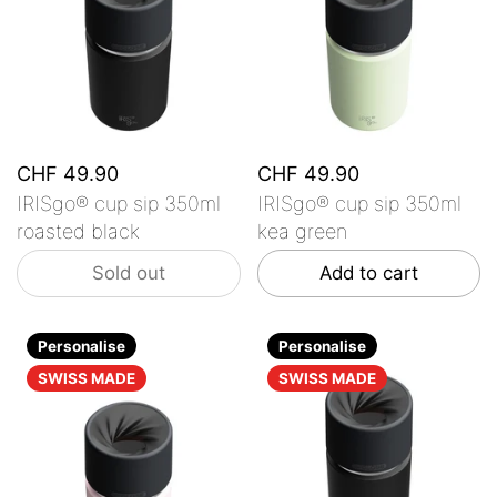
CHF 49.90
CHF 49.90
IRISgo® cup sip 350ml
IRISgo® cup sip 350ml
roasted black
kea green
Sold out
Add to cart
Personalise
Personalise
SWISS MADE
SWISS MADE