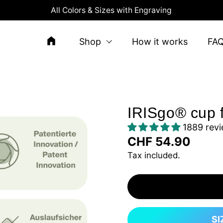
All Colors & Sizes with Engraving
Shop
How it works
FA
IRISgo® cup 
1889 rev
CHF 54.90
Tax included.
SI