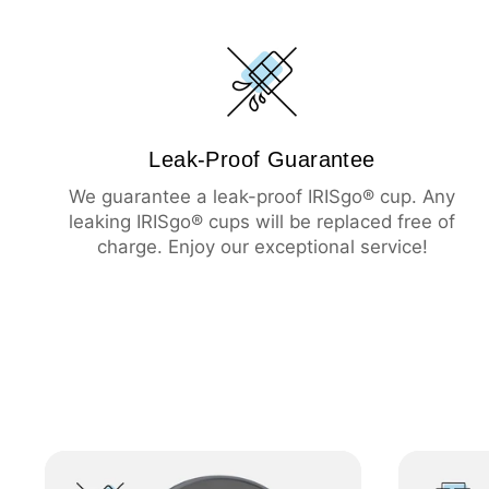
Leak-Proof Guarantee
We guarantee a leak-proof IRISgo® cup. Any
leaking IRISgo® cups will be replaced free of
charge. Enjoy our exceptional service!