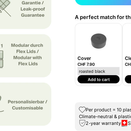
A perfect match for t
Cover
Cl
CHF 7.90
CH
Add to cart
Per product = 10 plas
Climate-neutral & plasti
2-year warranty
S