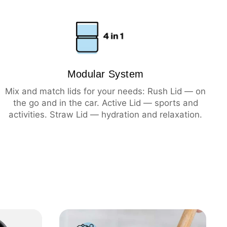
ning
hot
cold
Modular System
Mix and match lids for your needs: Rush Lid — on
the go and in the car. Active Lid — sports and
activities. Straw Lid — hydration and relaxation.