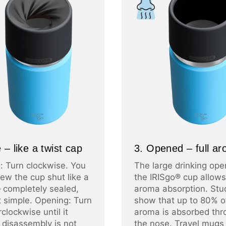
 – like a twist cap
3. Opened – full a
: Turn clockwise. You
The large drinking ope
ew the cup shut like a
the IRISgo® cup allows 
– completely sealed,
aroma absorption. Stu
at simple. Opening: Turn
show that up to 80% o
clockwise until it
aroma is absorbed thr
 disassembly is not
the nose. Travel mugs