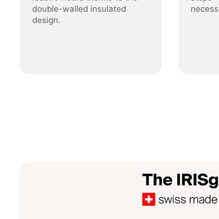
double-walled insulated
necess
design.