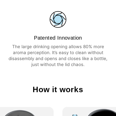
💦 Leak-proof
☕️ Large drinking ope
🧼 Easy cleaning
🔥 Insulation 3 hours 
❄️ Insulation 6 hours 
Patented Innovation
The large drinking opening allows 80% more
aroma perception. It’s easy to clean without
disassembly and opens and closes like a bottle,
just without the lid chaos.
How it works