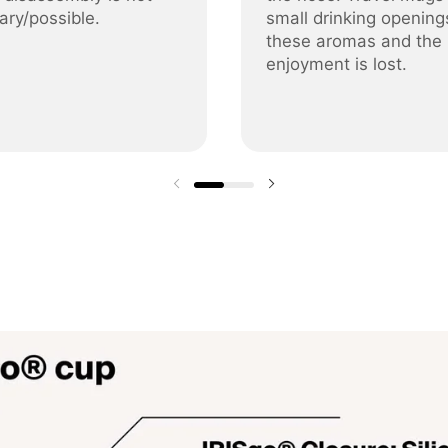
ary/possible.
small drinking opening
these aromas and the
enjoyment is lost.
Previous slide
Next slide