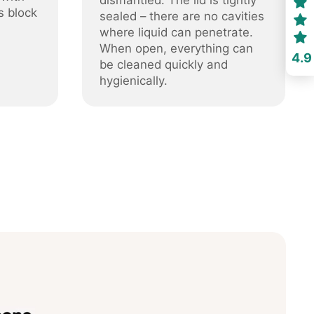
dismantled. The lid is tightly
s block
sealed – there are no cavities
where liquid can penetrate.
When open, everything can
4.9
be cleaned quickly and
hygienically.