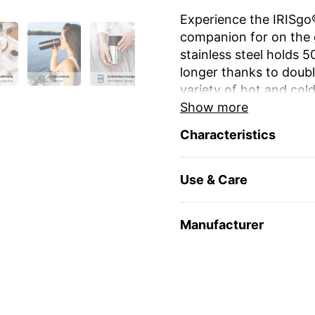
Experience the IRISgo®
companion for on the g
stainless steel holds 
longer thanks to double
variety of hot and cold
Show more
The unique iris closur
Characteristics
large drinking opening
favourite mug at home
Use & Care
The elegant design an
stylish and durable. Re
environmentally friendl
Manufacturer
travel and leisure. Yo
name
or as a gift for 
Enjoy your favourite dr
🇨🇭 Swiss Made