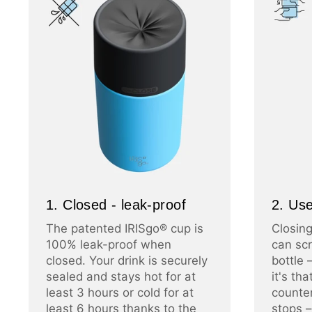
1. Closed - leak-proof
2. Use
The patented IRISgo® cup is
Closing
100% leak-proof when
can scr
closed. Your drink is securely
bottle 
sealed and stays hot for at
it's th
least 3 hours or cold for at
counter
least 6 hours thanks to the
stops –