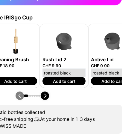
he IRISgo Cup
eaning Brush
Rush Lid 2
Active Lid
F 18.90
CHF 9.90
CHF 9.90
Add to cart
Add to cart
Add to cart
tic bottles collected
c-free shipping
At your home in 1-3 days
WISS MADE