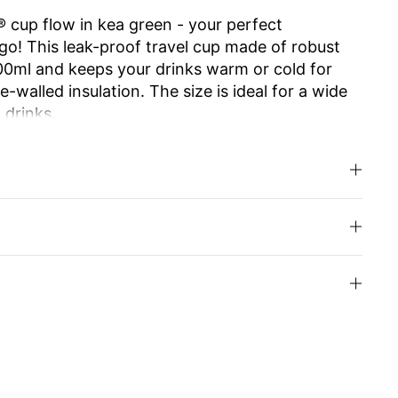
 cup flow in kea green - your perfect
o! This leak-proof travel cup made of robust
500ml and keeps your drinks warm or cold for
-walled insulation. The size is ideal for a wide
 drinks.
e ensures effortless opening and closing. The
 allows you to enjoy drinking as from your
.
d high-quality Swiss Made workmanship make it
usable and easy to clean, it is an
y alternative to disposable cups. Ideal for work,
u can even have the cup engraved with your
your loved ones.
inks with style and enjoy sustainability!