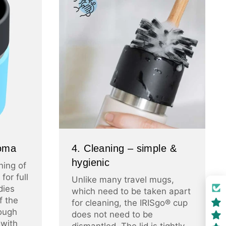
roma
4. Cleaning – simple &
hygienic
ning of
for full
Unlike many travel mugs,
dies
which need to be taken apart
f the
for cleaning, the IRISgo® cup
ough
does not need to be
 with