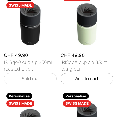
SWISS MADE
CHF 49.90
CHF 49.90
IRISgo® cup sip 350ml
IRISgo® cup sip 350ml
roasted black
kea green
Sold out
Add to cart
Personalise
Personalise
SWISS MADE
SWISS MADE