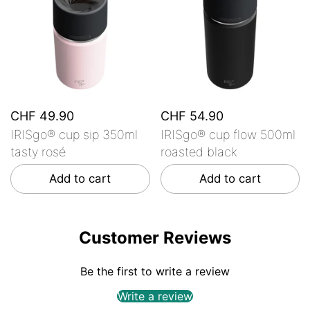
CHF 49.90
CHF 54.90
IRISgo® cup sip 350ml
IRISgo® cup flow 500ml
tasty rosé
roasted black
Add to cart
Add to cart
Customer Reviews
Be the first to write a review
Write a review