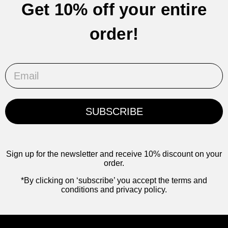
Get 10% off your entire
order!
Email
SUBSCRIBE
Sign up for the newsletter and receive 10% discount on your
order.
*By clicking on ‘subscribe’ you accept the terms and
conditions and privacy policy.