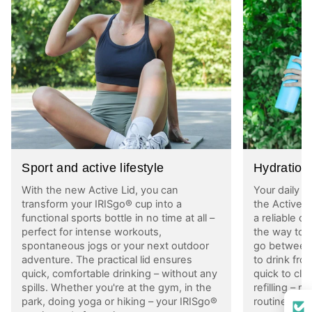
Sport and active lifestyle
Hydration 
With the new Active Lid, you can
Your daily w
transform your IRISgo® cup into a
the Active 
functional sports bottle in no time at all –
a reliable d
perfect for intense workouts,
the way to w
spontaneous jogs or your next outdoor
go between
adventure. The practical lid ensures
to drink fro
quick, comfortable drinking – without any
quick to cle
spills. Whether you're at the gym, in the
refilling – m
park, doing yoga or hiking – your IRISgo®
routine, wi