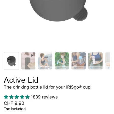
Active Lid
The drinking bottle lid for your IRISgo® cup!
1889 reviews
CHF 9.90
Tax included.