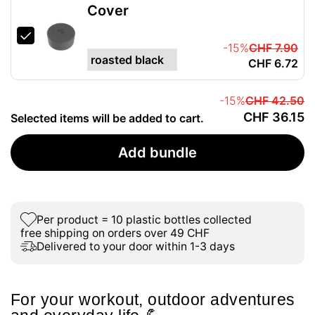
Cover
-15%
CHF 7.90
CHF 6.72
-15%
CHF 42.50
CHF 36.15
Selected items will be added to cart.
Add bundle
Per product = 10 plastic bottles collected
free shipping on orders over 49 CHF
Delivered to your door within 1-3 days
For your workout, outdoor adventures