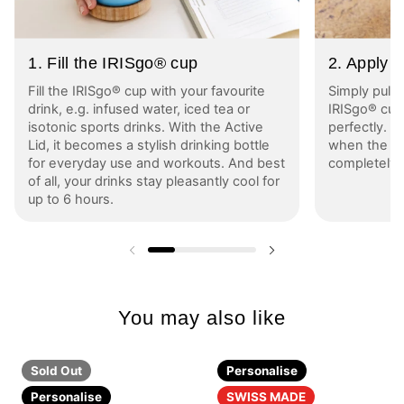
1. Fill the IRISgo® cup
2. Apply A
Fill the IRISgo® cup with your favourite
Simply pull 
drink, e.g. infused water, iced tea or
IRISgo® cup 
isotonic sports drinks. With the Active
perfectly. Yo
Lid, it becomes a stylish drinking bottle
when the bl
for everyday use and workouts. And best
completely 
of all, your drinks stay pleasantly cool for
up to 6 hours.
Previous slide
Next slide
You may also like
Sold Out
Personalise
Personalise
SWISS MADE