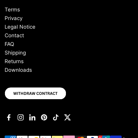
Terms
Privacy
Legal Notice
Contact
FAQ
Shipping
Returns
Downloads
Facebook
Instagram
LinkedIn
Pinterest
TikTok
Twitter