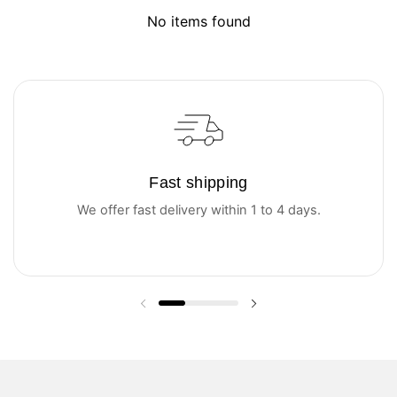
No items found
Fast shipping
We offer fast delivery within 1 to 4 days.
Previous slide
Next slide