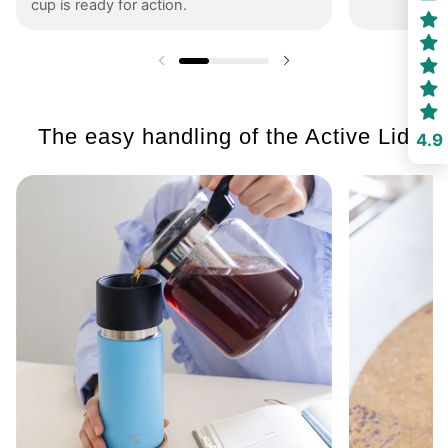
cup is ready for action.
Previous slide
Next slide
The easy handling of the Active Lid
4.9