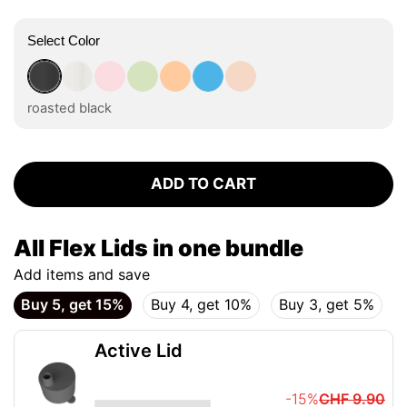
Select Color
roasted black
flat white
tasty rosé
kea green
vibrant orange
ocean blue
vanilla cream
roasted black
ADD TO CART
All Flex Lids in one bundle
Add items and save
Buy 5, get 15%
Buy 4, get 10%
Buy 3, get 5%
Active Lid
-15%
CHF 9.90