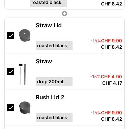
CHF 8.42
Straw Lid
-15%
CHF 9.90
CHF 8.42
Straw
-15%
CHF 4.90
CHF 4.17
Rush Lid 2
-15%
CHF 9.90
CHF 8.42