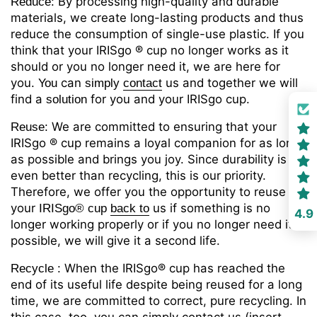
By processing high-quality and durable
Reduce:
materials, we create long-lasting products and thus
reduce the consumption of single-use plastic. If you
think that your IRISgo
® cup no longer works as it
should or you no longer need it, we are here for
you.
can
us
and together we will
You
simply
contact
find a
for you and your IRISgo cup.
solution
We are committed to ensuring that your
Reuse:
IRISgo
® cup remains a loyal companion for as long
as possible and brings you joy. Since durability is
even better than recycling, this is our priority.
Therefore, we offer you the opportunity to reuse
your
us
if something is no
IRISgo® cup
back
to
4.9
longer working properly or if you no longer need it. If
possible, we will give it a second life.
When the IRISgo
® cup has reached the
Recycle
:
end of its useful life despite being reused for a long
time, we are committed to correct, pure recycling. In