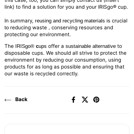
this case, too, you can simply contact us (insert
link) to find a solution for you and your IRISgo® cup.
In summary,
crucial
reusing and recycling materials
is
reducing
waste
conserving resources and
to
,
protecting our environment.
The
offer a
to
IRISgo®
c
ups
sustainable alternative
disposable cups. We should all strive to protect the
environment by reducing our consumption, using
products for as long as possible and ensuring that
our waste is recycled correctly.
Back
Facebook
X (Twitter)
Pinterest