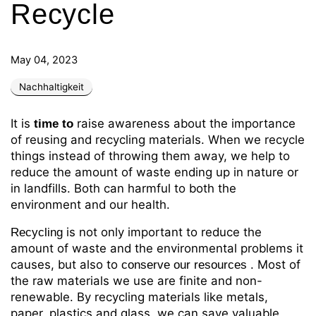
Recycle
May 04, 2023
Nachhaltigkeit
It is
raise awareness about the importance
time
to
of reusing and recycling materials. When we recycle
things instead of throwing them away, we help to
reduce the amount of waste ending up in nature or
in landfills. Both can harmful to both the
environment and our health.
is not only important to reduce the
Recycling
amount of waste and the environmental problems it
causes, but also to
. Most of
conserve our resources
the raw materials we use are finite and non-
renewable. By recycling materials like metals,
paper, plastics and glass, we can save valuable