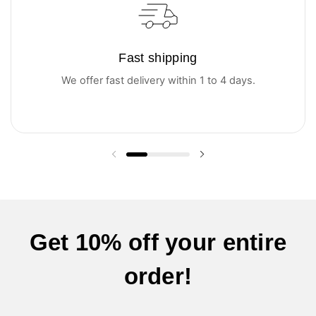
Fast shipping
We offer fast delivery within 1 to 4 days.
Previous slide
Next slide
Get 10% off your entire
order!