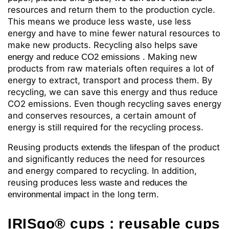
resources and return them to the production cycle.
This means we produce less waste, use less
energy and have to mine fewer natural resources to
make new products. Recycling also helps
save
. Making new
energy and reduce CO2 emissions
products from raw materials often requires a lot of
energy to extract, transport and process them. By
recycling, we can save this energy and thus reduce
CO2 emissions. Even though recycling saves energy
and conserves resources, a certain amount of
energy is still required for the recycling process.
Reusing
products
the
of the product
extends
lifespan
and significantly reduces the need for resources
and energy compared to recycling. In addition,
reusing produces
and
less
waste
reduces the
in the long term.
environmental impact
IRISgo®
cups
: reusable cups