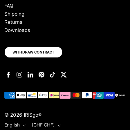
FAQ
Shipping
Returns
Downloads
Facebook
Instagram
LinkedIn
Pinterest
TikTok
Twitter
© 2026
IRISgo®
Language
Country/region
English
(CHF CHF)