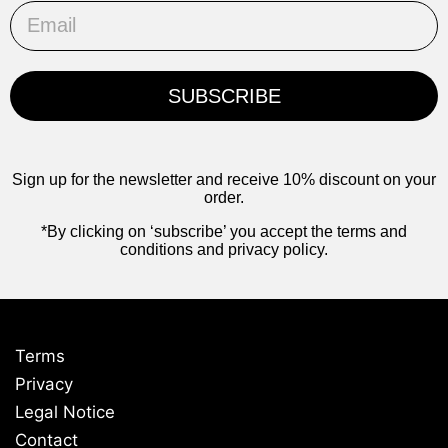
Email
SUBSCRIBE
Sign up for the newsletter and receive 10% discount on your
order.
*By clicking on ‘subscribe’ you accept the terms and
conditions and privacy policy.
Terms
Privacy
Legal Notice
Contact