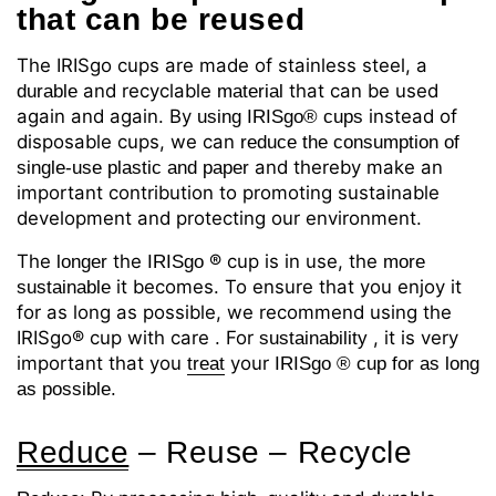
that
can be reused
The IRISgo cups are made of stainless steel, a
and recyclable
that can be used
durable
material
again and again. By
instead of
using IRISgo® cups
disposable cups, we can
reduce the consumption of
and thereby make an
single-use plastic and paper
important contribution to promoting sustainable
development and protecting our environment.
The
the
® cup
is in use, the
longer
IRISgo
more
it becomes. To ensure that you enjoy it
sustainable
for as long as possible, we recommend using the
IRISgo® cup with
care
For
, it is very
.
sustainability
important that you
your
treat
IRISgo
® cup for as long
as possible.
Reduce
– Reuse
–
Recycle