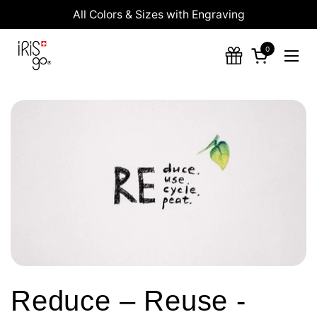
Skip to content
All Colors & Sizes with Engraving
0
Open cart
Ope
Reduce – Reuse -