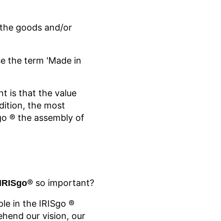
f the goods and/or
e the term 'Made in
t is that the value
dition, the most
go
® the assembly of
® so important?
 IRISgo
ple in the IRISgo
®
hend our vision, our