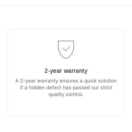
2-year warranty
A 2-year warranty ensures a quick solution
if a hidden defect has passed our strict
quality control.