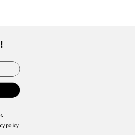
!
r.
cy policy.