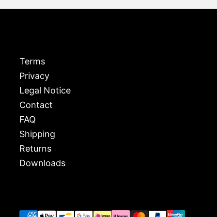
Terms
Privacy
Legal Notice
Contact
FAQ
Shipping
Returns
Downloads