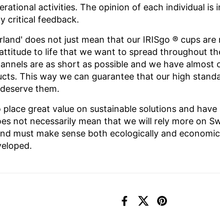
perational activities. The opinion of each individual i
 critical feedback.
rland' does not just mean that our IRISgo
® cups are 
n attitude to life that we want to spread throughout t
nnels are as short as possible and we have almost 
ducts. This way we can guarantee that our high stand
 deserve them.
 place great value on sustainable solutions and have
es not necessarily mean that we will rely more on Sw
and must make sense both ecologically and economical
veloped.
Facebook
X (Twitter)
Pinterest