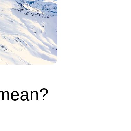
 mean?