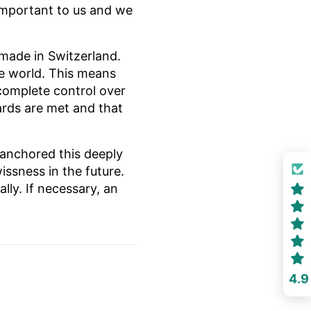
s important to us and we
made in Switzerland.
he world. This means
complete control over
ards are met and that
 anchored this deeply
issness in the future.
ly. If necessary, an
4.9