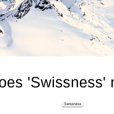
oes 'Swissness'
Swissness