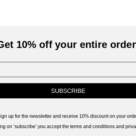
Get 10% off your entire order
SUBSCRIBE
ign up for the newsletter and receive 10% discount on your orde
ing on ‘subscribe’ you accept the terms and conditions and priva