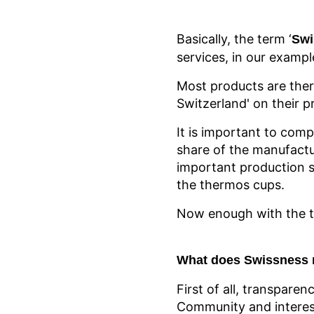
Basically, the term ‘
Swi
services, in our exampl
Most products are ther
Switzerland' on their p
It is important to comp
share of the manufactu
important production s
the thermos cups.
Now enough with the th
What does Swissness 
First of all, transparen
Community and interest