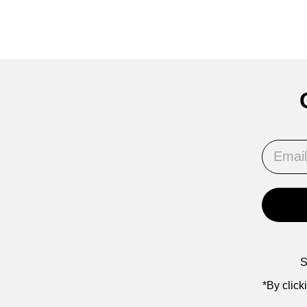
Email
S
*By click