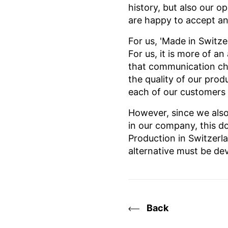
history, but also our o
are happy to accept any
For us, 'Made in Switze
For us, it is more of a
that communication cha
the quality of our pro
each of our customers
However, since we also
in our company, this do
Production in Switzerl
alternative must be de
Back