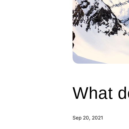
What d
Sep 20, 2021