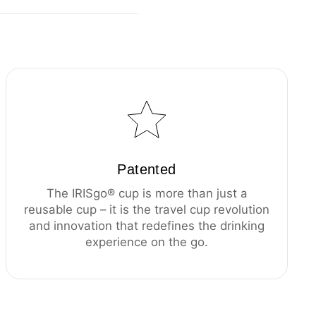
Patented
The IRISgo® cup is more than just a
reusable cup – it is the travel cup revolution
and innovation that redefines the drinking
experience on the go.