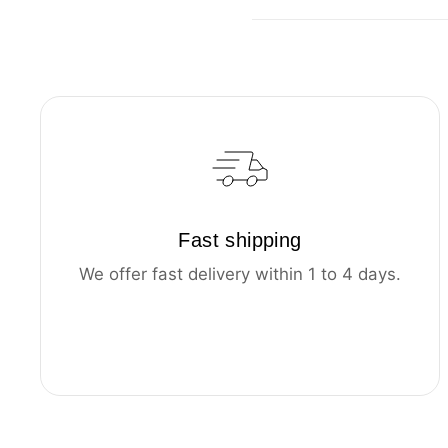
Fast shipping
We offer fast delivery within 1 to 4 days.