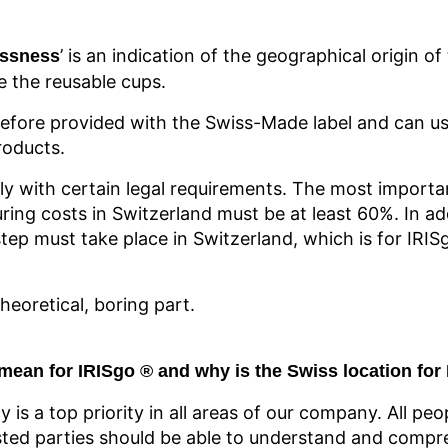
’ is an indication of the geographical origin o
ssness
e the reusable cups.
efore provided with the Swiss-Made label and can us
roducts.
ly with certain legal requirements. The most importan
ring costs in Switzerland must be at least 60%. In ad
tep must take place in Switzerland, which is for IRIS
eoretical, boring part.
mean for IRISgo
® and
why is the Swiss location for
cy is a top priority in all areas of our company. All peo
ed parties should be able to understand and compre