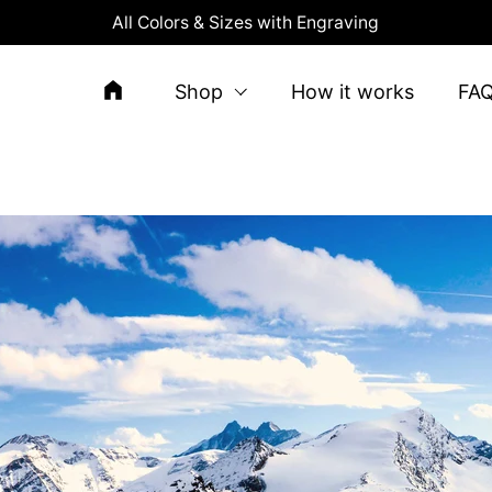
All Colors & Sizes with Engraving
Shop
How it works
FA