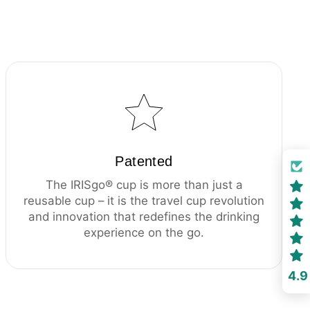
Patented
The IRISgo® cup is more than just a
reusable cup – it is the travel cup revolution
and innovation that redefines the drinking
experience on the go.
4.9