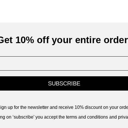
Get 10% off your entire order
SUBSCRIBE
ign up for the newsletter and receive 10% discount on your orde
ing on ‘subscribe’ you accept the terms and conditions and priva