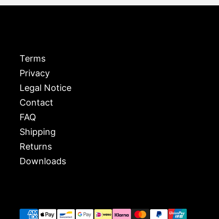
Terms
Privacy
Legal Notice
Contact
FAQ
Shipping
Returns
Downloads