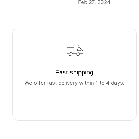
Feb 27, 2024
Fast shipping
We offer fast delivery within 1 to 4 days.