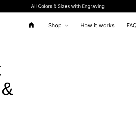
All Colors & Sizes with Engraving
Shop
How it works
FA
t
 &