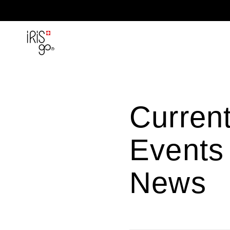
Skip to content
Curren
Events
News