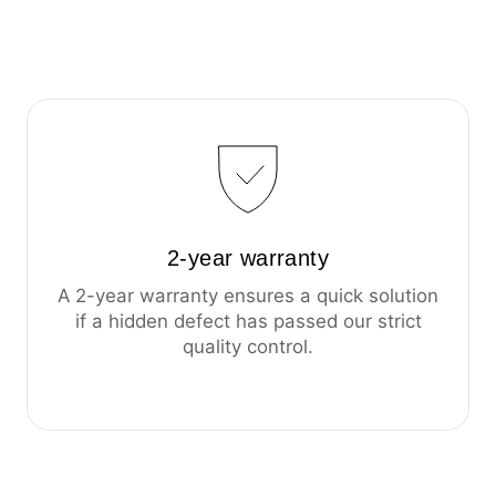
2-year warranty
A 2-year warranty ensures a quick solution
if a hidden defect has passed our strict
quality control.