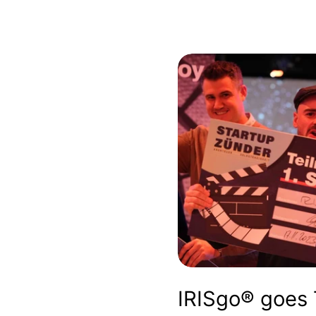
IRISgo® goes