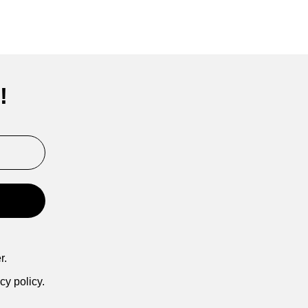
!
r.
cy policy.