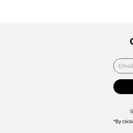
Email
S
*By click