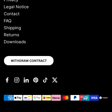
Legal Notice
Contact
FAQ
Shipping
Returns
Downloads
Facebook
Instagram
LinkedIn
Pinterest
TikTok
Twitter