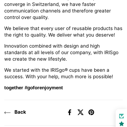
converge in Switzerland, we have faster
communication channels and therefore greater
control over quality.
We believe that every user of reusable products has
the right to quality. We deliver what you deserve!
Innovation combined with design and high
standards at all levels of our company, with IRISgo
we create the new lifestyle.
We started with the IRISgo® cups have been a
success. With your help, much more is possible!
together #goforenjoyment
Back
Facebook
X (Twitter)
Pinterest