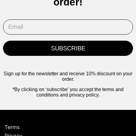
order!
Email
SUBSCRIBE
Sign up for the newsletter and receive 10% discount on your
order.
*By clicking on ‘subscribe’ you accept the terms and
conditions and privacy policy.
Terms
Privacy