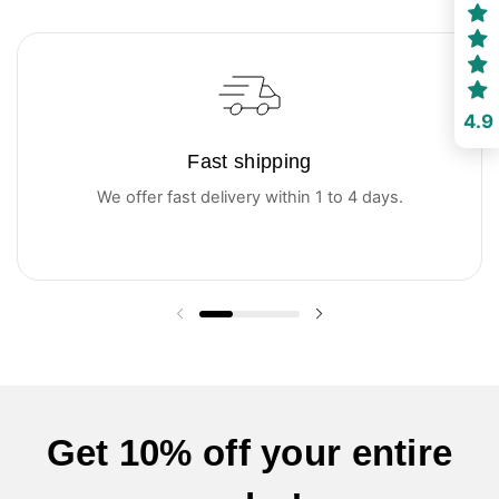
4.9
Fast shipping
We offer fast delivery within 1 to 4 days.
Previous slide
Next slide
Get 10% off your entire