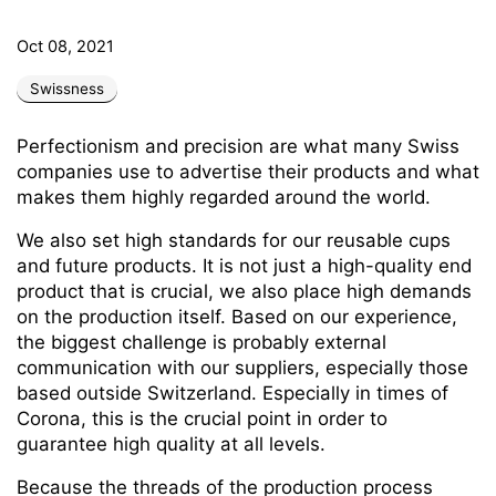
Oct 08, 2021
Swissness
Perfectionism and precision are what many Swiss
companies use to advertise their products and what
makes them highly regarded around the world.
We also set high standards for our reusable cups
and future products. It is not just a high-quality end
product that is crucial, we also place high demands
on the production itself. Based on our experience,
the biggest challenge is probably external
communication with our suppliers, especially those
based outside Switzerland. Especially in times of
Corona, this is the crucial point in order to
guarantee high quality at all levels.
Because the threads of the production process