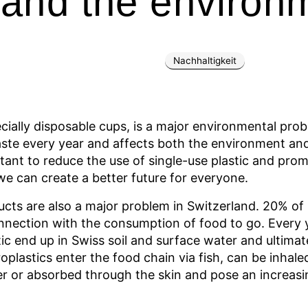
 and the environ
Nachhaltigkeit
ecially disposable cups, is a major environmental pro
aste every year and affects both the environment an
rtant to reduce the use of single-use plastic and pr
we can create a better future for everyone.
ucts are also a major problem in Switzerland. 20% of l
connection with the consumption of food to go. Every
tic end up in Swiss soil and surface water and ultim
oplastics enter the food chain via fish, can be inhale
 or absorbed through the skin and pose an increasi