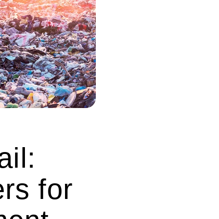
il:
rs for