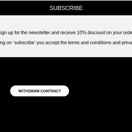
SUBSCRIBE
ign up for the newsletter and receive 10% discount on your orde
ing on ‘subscribe’ you accept the terms and conditions and priva