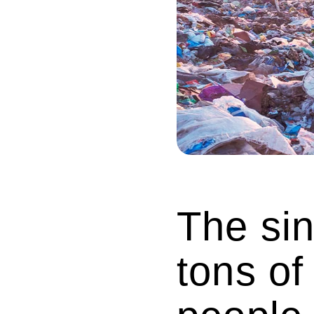
The sin
tons of