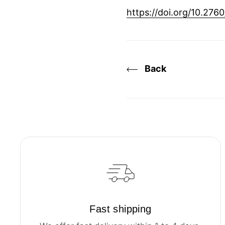
https://doi.org/10.276
Back
Fast shipping