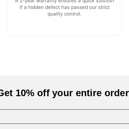
A 2-year warranty ensures a quick solution
if a hidden defect has passed our strict
quality control.
Get 10% off your entire order