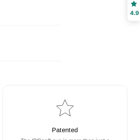
4.9
Patented