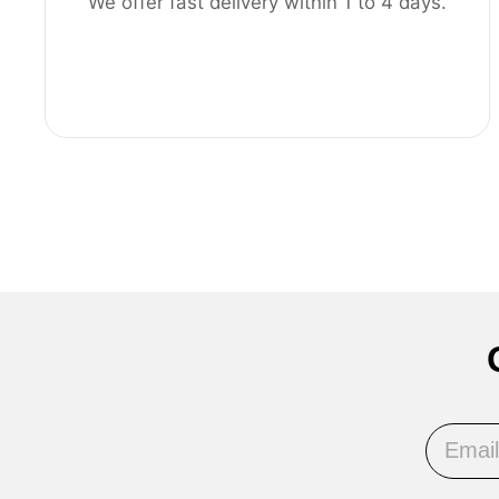
We offer fast delivery within 1 to 4 days.
Email