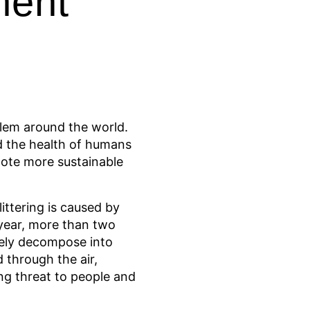
ment
blem around the world.
d the health of humans
omote more sustainable
ittering is caused by
 year, more than two
ately decompose into
d through the air,
ng threat to people and