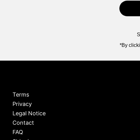
S
*By click
Terms
Privacy
Legal Notice
Contact
FAQ