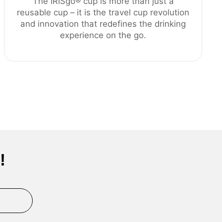
The IRISgo® cup is more than just a
reusable cup – it is the travel cup revolution
and innovation that redefines the drinking
experience on the go.
!