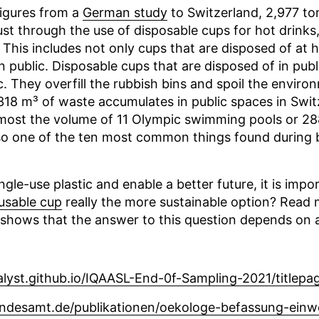
figures from a
German study
to Switzerland, 2,977 to
ust through the use of disposable cups for hot drink
 This includes not only cups that are disposed of at 
 public. Disposable cups that are disposed of in publ
c. They overfill the rubbish bins and spoil the environ
,318 m³ of waste accumulates in public spaces in Swit
most the volume of 11 Olympic swimming pools or 28
so one of the ten most common things found during 
ngle-use plastic and enable a better future, it is impo
usable cup
really the more sustainable option? Read m
shows that the answer to this question depends on 
lyst.github.io/IQAASL-End-0f-Sampling-2021/titlepa
ndesamt.de/publikationen/oekologe-befassung-ein