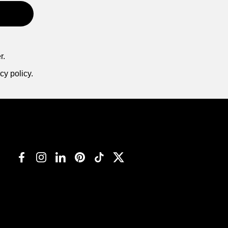
r.
cy policy.
Facebook
Instagram
LinkedIn
Pinterest
TikTok
Twitter