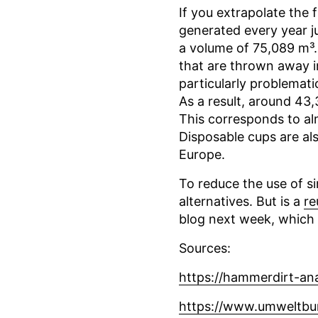
If you extrapolate the 
generated every year j
a volume of 75,089 m³.
that are thrown away in
particularly problemati
As a result, around 43
This corresponds to al
Disposable cups are al
Europe.
To reduce the use of si
alternatives. But is a
re
blog next week, which 
Sources:
https://hammerdirt-ana
https://www.umweltbu