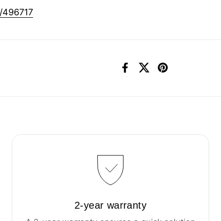
0/496717
Facebook
X (Twitter)
Pinterest
2-year warranty