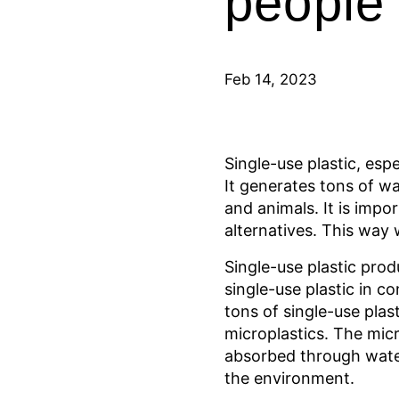
people
Feb 14, 2023
Single-use plastic, esp
It generates tons of w
and animals. It is impo
alternatives. This way 
Single-use plastic prod
single-use plastic in 
tons of single-use plas
microplastics. The micr
absorbed through water
the environment.