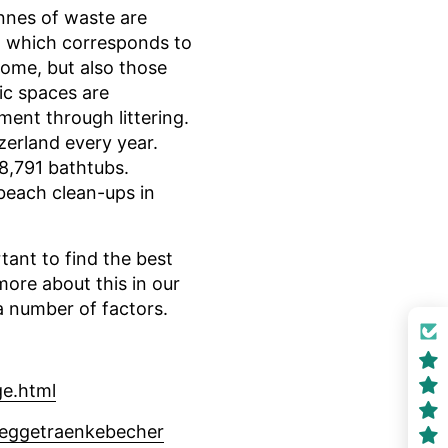
nnes of waste are
s, which corresponds to
home, but also those
ic spaces are
ment through littering.
zerland every year.
8,791 bathtubs.
beach clean-ups in
rtant to find the best
ore about this in our
a number of factors.
ge.html
weggetraenkebecher