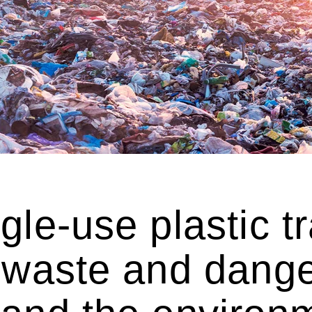
gle-use plastic tra
 waste and dange