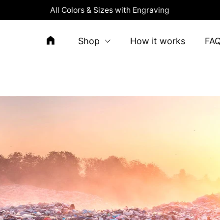
All Colors & Sizes with Engraving
Shop
How it works
FA